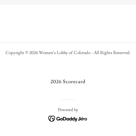
Copyright © 2026 Women's Lobby of Colorado - All Rights Reserved.
2026 Scorecard
Powered by