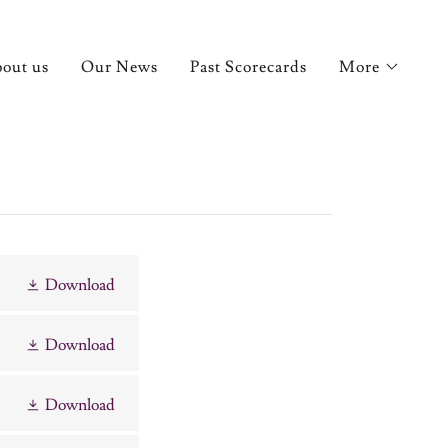
out us
Our News
Past Scorecards
More
Download
Download
Download