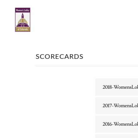
SCORECARDS
2018-WomensLo
2017-WomensLo
2016-WomensLo