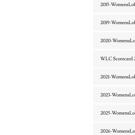
2015-WomensLo
2019-WomensLo
2020-WomensLo
WLC Scorecard 
2021-WomensLo
2023-WomensLo
2025-WomensLob
2026-WomensLo