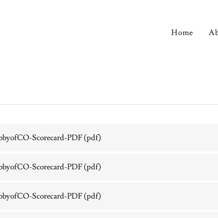
Home
Ab
bbyofCO-Scorecard-PDF
(pdf)
bbyofCO-Scorecard-PDF
(pdf)
bbyofCO-Scorecard-PDF
(pdf)