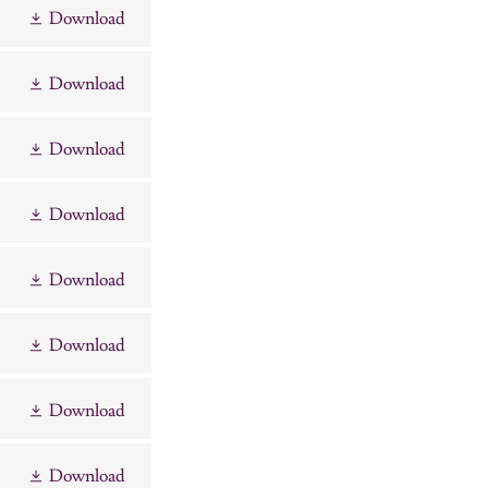
Download
Download
Download
Download
Download
Download
Download
Download