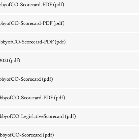
bbyofCO-Scorecard-PDF
(pdf)
bbyofCO-Scorecard-PDF
(pdf)
bbyofCO-Scorecard-PDF
(pdf)
2021
(pdf)
bbyofCO-Scorecard
(pdf)
bbyofCO-Scorecard-PDF
(pdf)
byofCO-LegislativeScorecard
(pdf)
bbyofCO-Scorecard
(pdf)